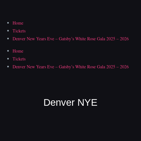
Skip
to
content
Home
Tickets
Denver New Years Eve – Gatsby’s White Rose Gala 2025 – 2026
Home
Tickets
Denver New Years Eve – Gatsby’s White Rose Gala 2025 – 2026
Denver NYE