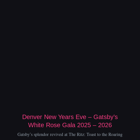
Denver New Years Eve – Gatsby’s
White Rose Gala 2025 – 2026
Gatsby’s splendor revived at The Ritz: Toast to the Roaring