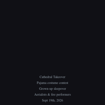
Cathedral Takeover
Pajama costume contest
Grown-up sleepover
Aerialists & fire performers
Sept 19th, 2026