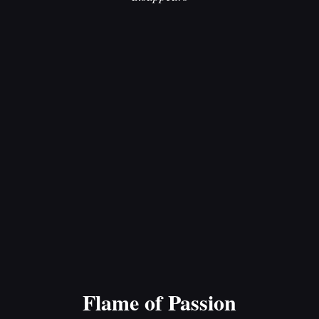
Flame of Passion