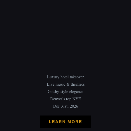
Luxury hotel takeover
Live music & theatrics
Gatsby-style elegance
Denver’s top NYE
Dec 31st, 2026
LEARN MORE