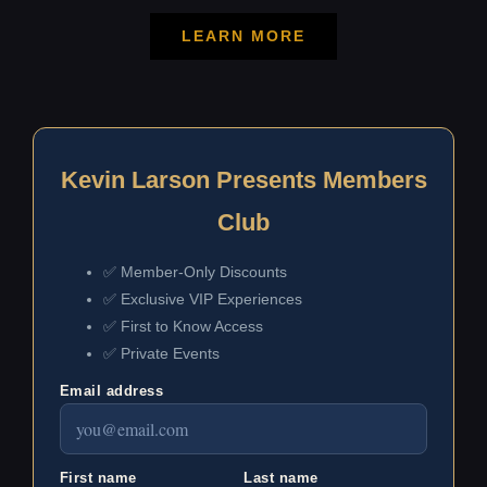
LEARN MORE
Kevin Larson Presents Members
Club
✅ Member-Only Discounts
✅ Exclusive VIP Experiences
✅ First to Know Access
✅ Private Events
Email address
First name
Last name