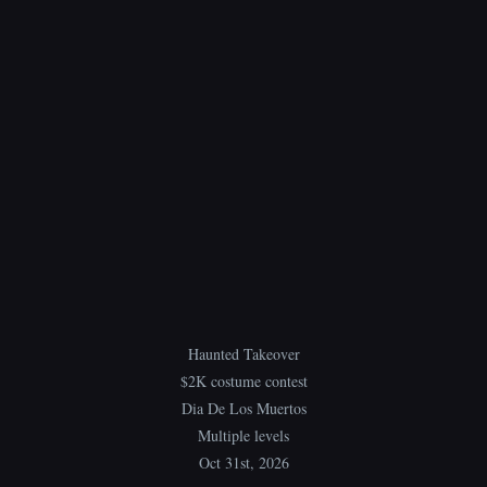
Haunted Takeover
$2K costume contest
Dia De Los Muertos
Multiple levels
Oct 31st, 2026