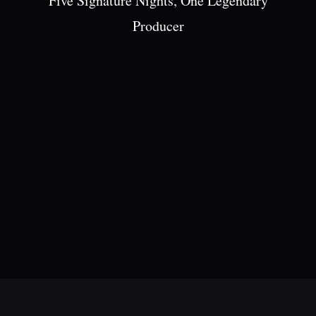
Five Signature Nights, One Legendary
Producer