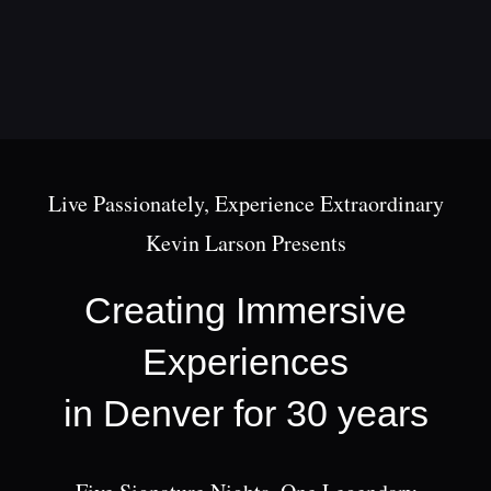
Skip
to
content
Live Passionately, Experience Extraordinary
Kevin Larson Presents
Creating Immersive
Experiences
in Denver for 30 years