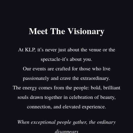
Meet The Visionary
At KLP, it’s never just about the venue or the
spectacle-it’s about you.
Our events are crafted for those who live
passionately and crave the extraordinary.
The energy comes from the people: bold, brilliant
souls drawn together in celebration of beauty,
connection, and elevated experience.
When exceptional people gather, the ordinary
disappears