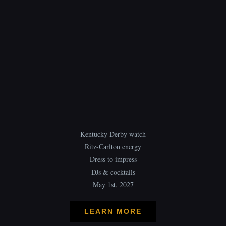
Kentucky Derby watch
Ritz-Carlton energy
Dress to impress
DJs & cocktails
May 1st, 2027
LEARN MORE