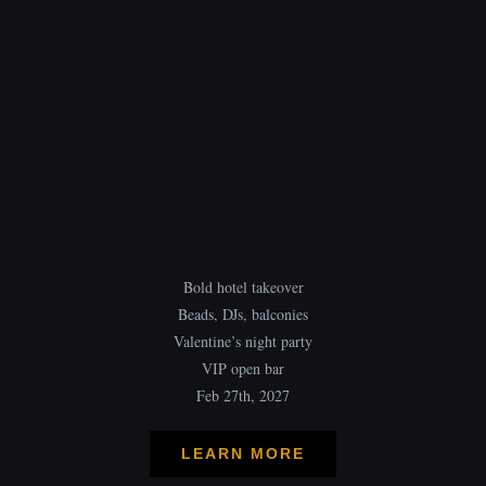
Bold hotel takeover
Beads, DJs, balconies
Valentine’s night party
VIP open bar
Feb 27th, 2027
LEARN MORE