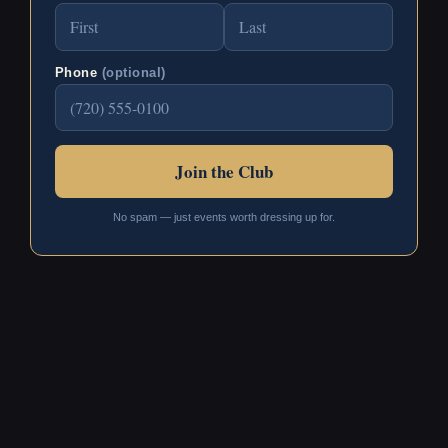
Phone
(optional)
No spam — just events worth dressing up for.