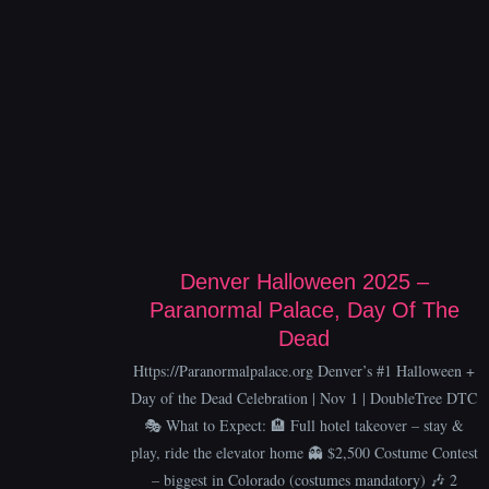
Denver Halloween 2025 –
Paranormal Palace, Day Of The
Dead
Https://Paranormalpalace.org Denver’s #1 Halloween +
Day of the Dead Celebration | Nov 1 | DoubleTree DTC
🎭 What to Expect: 🏨 Full hotel takeover – stay &
play, ride the elevator home 👻 $2,500 Costume Contest
– biggest in Colorado (costumes mandatory) 🎶 2