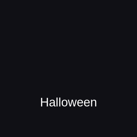
Halloween