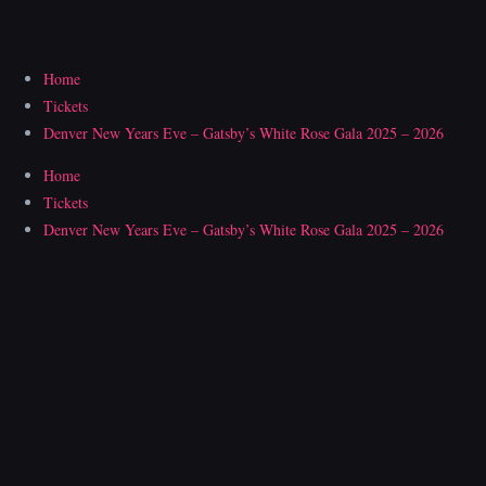
Skip
to
content
Home
Tickets
Denver New Years Eve – Gatsby’s White Rose Gala 2025 – 2026
Home
Tickets
Denver New Years Eve – Gatsby’s White Rose Gala 2025 – 2026